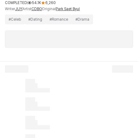
COMPLETED
54.1K
6,260
Writer
Artist
Original
JUY
CDBO
Park Saet Byul
#
Celeb
#
Dating
#
Romance
#
Drama