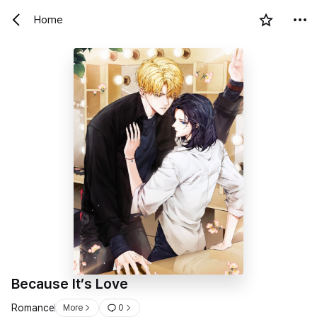
Home
Because It’s Love
Romance
More
0