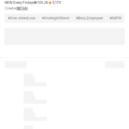
NEW Every Friday
135.2K
3,170
Creator
BBTAN
#
One-sidedLove
#
OneNightStand
#
Boss_Employee
#
NSFW