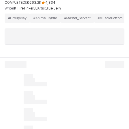
COMPLETED
263.2K
4,834
Writer
Artist
K-FireTinkerBL
Blue Jelly
#
GroupPlay
#
AnimalHybrid
#
Master_Servant
#
MuscleBottom