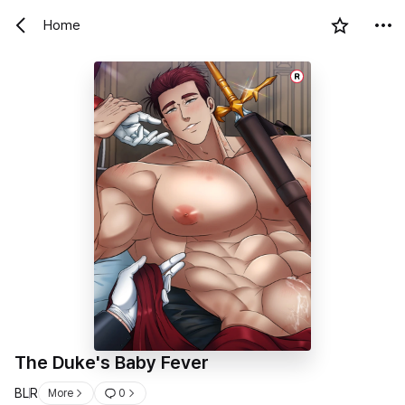
Home
R
The Duke's Baby Fever
BL
R
More
0