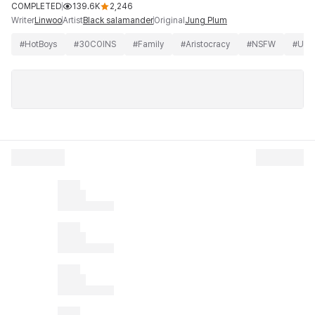
COMPLETED
139.6K
2,246
Writer
Artist
Original
Linwoo
Black salamander
Jung Plum
#
HotBoys
#
30COINS
#
Family
#
Aristocracy
#
NSFW
#
Unc