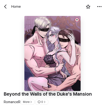
Home
R
Beyond the Walls of the Duke's Mansion
Romance
R
More
0