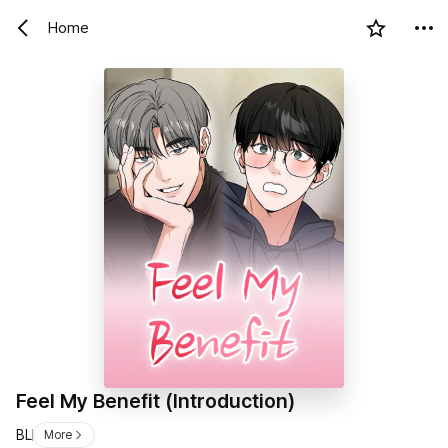
Home
Feel My Benefit (Introduction)
BL
More