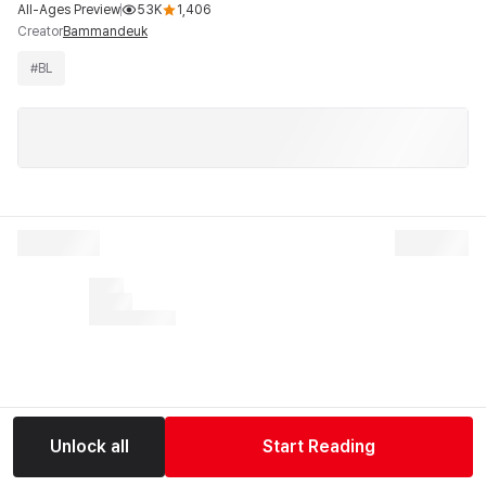
All-Ages Preview
53K
1,406
Creator
Bammandeuk
#
BL
Unlock all
Start Reading