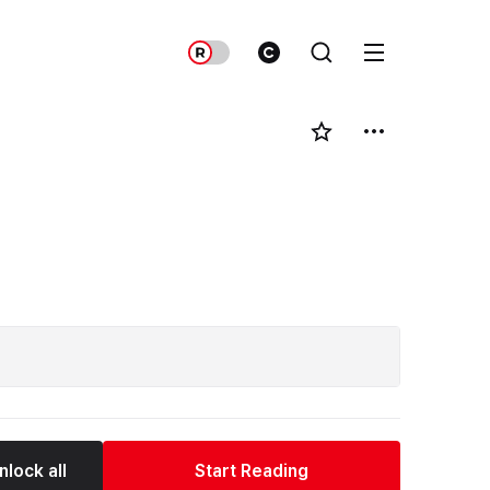
nlock all
Start Reading