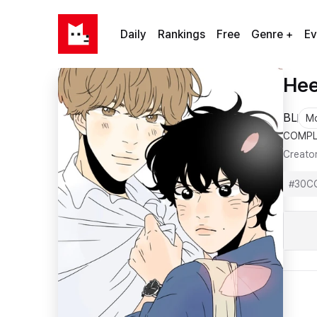
Daily
Rankings
Free
Genre +
Ev
Hee
BL
M
COMPL
Creato
#
30C