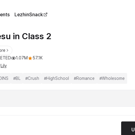
ents
LezhinSnack
su in Class 2
ore
ETED
1.07M
57.1K
r
Lily
OINS
#
BL
#
Crush
#
HighSchool
#
Romance
#
Wholesome
U