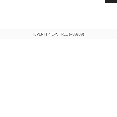
[EVENT] 4 EPS FREE (~08/09)