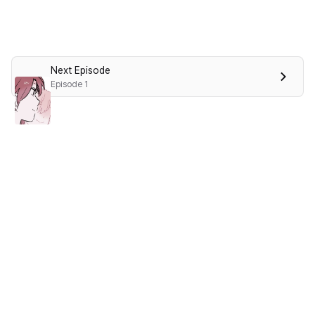
Next Episode
Episode 1