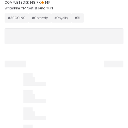
COMPLETED
148.7K
14K
Writer
Artist
Kim Yerin
Jang Yura
#
30COINS
#
Comedy
#
Royalty
#
BL