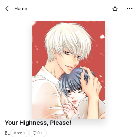
Home
Your Highness, Please!
BL
More
0