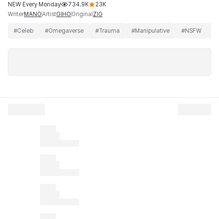
NEW Every Monday
734.9K
23K
Writer
Artist
Original
MANO
GIHO
ZIG
#
Celeb
#
Omegaverse
#
Trauma
#
Manipulative
#
NSFW
#