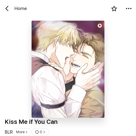
Home
R
Kiss Me if You Can
BL
R
More
0