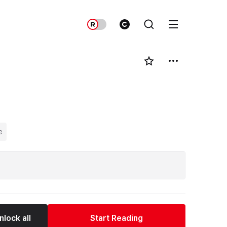
e
nlock all
Start Reading