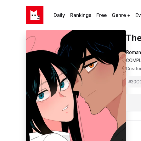
Daily
Rankings
Free
Genre +
Ev
The
Roman
COMPL
Creato
#
30C