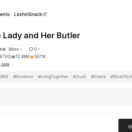
ents
LezhinSnack
 Lady and Her Butler
ce
More
0
ETED
12.38M
197.1K
r
Jade
OINS
#
Romance
#
LivingTogether
#
Crush
#
Drama
#
SliceOfLif
U