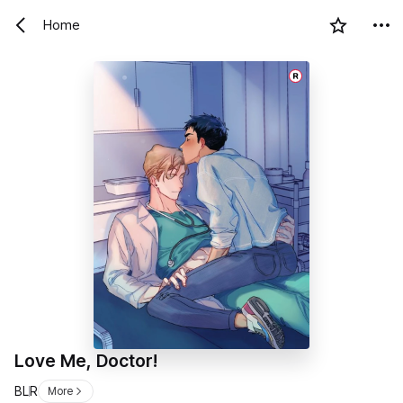
Home
R
Love Me, Doctor!
BL
R
More