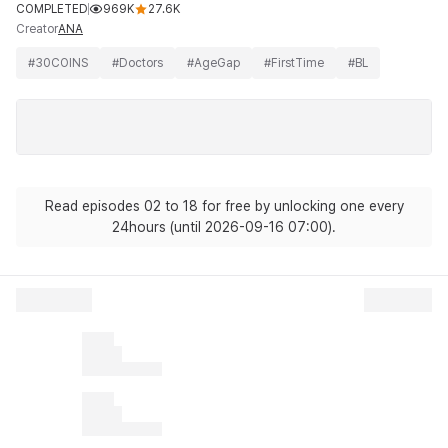
COMPLETED
969K
27.6K
Creator
ANA
#
30COINS
#
Doctors
#
AgeGap
#
FirstTime
#
BL
Read episodes 02 to 18 for free by unlocking one every
24hours (until 2026-09-16 07:00).