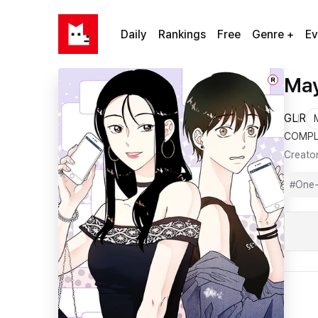
Daily
Rankings
Free
Genre +
Ev
May
R
GL
R
COMPL
Creato
#
One-