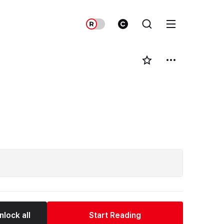
nlock all
Start Reading