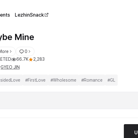
ents
LezhinSnack
be Mine
More
0
ETED
66.7K
2,283
r
GYEO JIN
sidedLove
#
FirstLove
#
Wholesome
#
Romance
#
GL
U