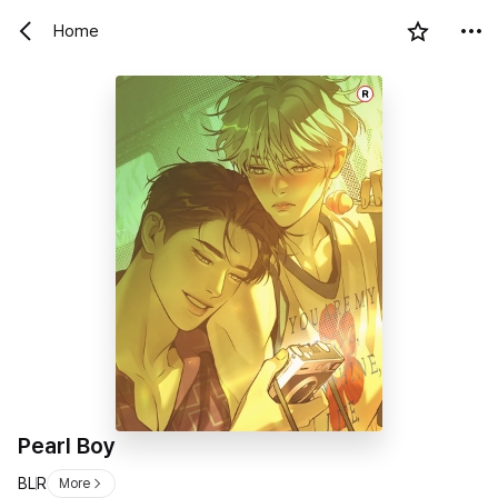
Home
R
Pearl Boy
BL
R
More