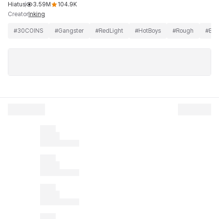
Hiatus
3.59M
104.9K
Creator
Inking
#
30COINS
#
Gangster
#
RedLight
#
HotBoys
#
Rough
#
BL