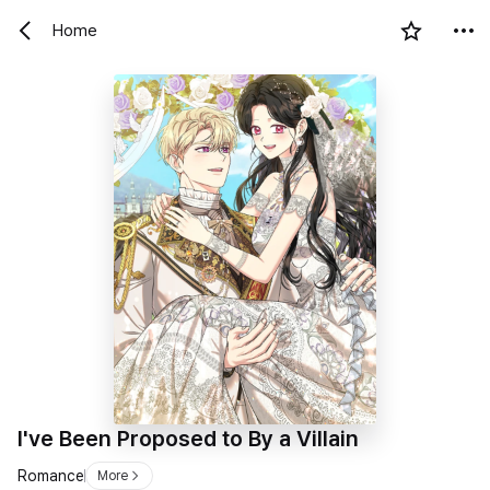
Home
I've Been Proposed to By a Villain
Romance
More