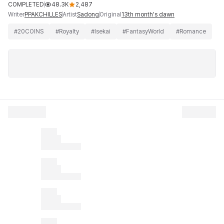
COMPLETED
48.3K
2,487
Writer
Artist
Original
PPAKCHILLES
Sadong
13th month's dawn
#
20COINS
#
Royalty
#
Isekai
#
FantasyWorld
#
Romance