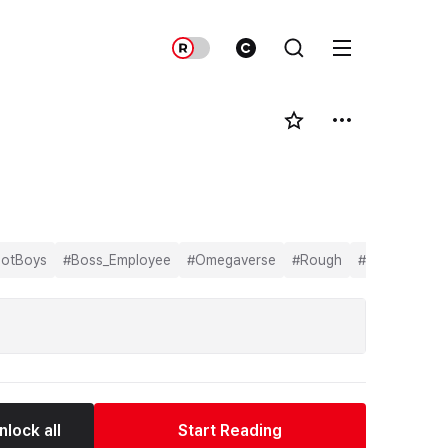
otBoys
#
Boss_Employee
#
Omegaverse
#
Rough
#
BL
nlock all
Start Reading