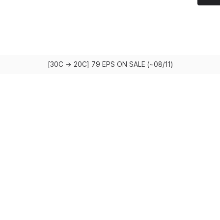
[30C → 20C] 79 EPS ON SALE (~08/11)