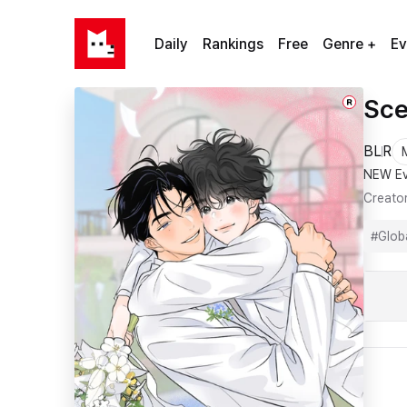
Daily
Rankings
Free
Genre +
Ev
Sce
R
BL
R
NEW Ev
Creato
#
Glob