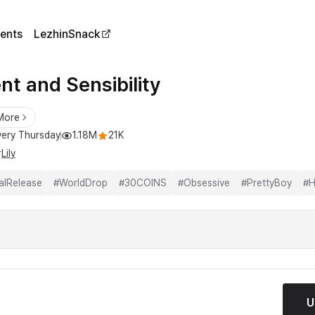
ents
LezhinSnack
nt and Sensibility
More
ery Thursday
1.18M
21K
r
Lily
alRelease
#
WorldDrop
#
30COINS
#
Obsessive
#
PrettyBoy
#
H
U