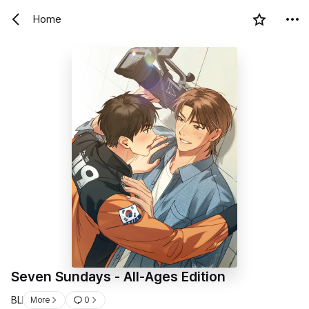
Home
Seven Sundays - All-Ages Edition
BL
More
0