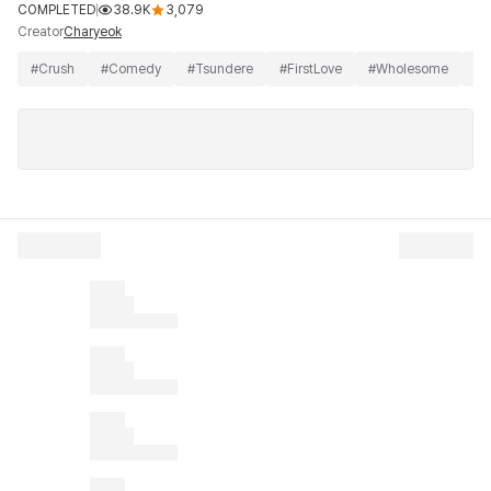
COMPLETED
38.9K
3,079
Creator
Charyeok
#
Crush
#
Comedy
#
Tsundere
#
FirstLove
#
Wholesome
#
B