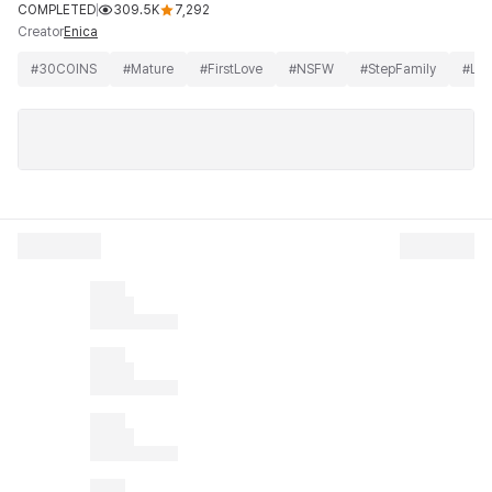
COMPLETED
309.5K
7,292
Creator
Enica
#
30COINS
#
Mature
#
FirstLove
#
NSFW
#
StepFamily
#
Lo