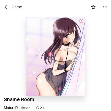
Home
R
Shame Room
Mature
R
More
0