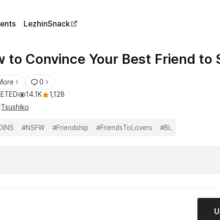
ents
LezhinSnack
 to Convince Your Best Friend to 
More
0
ETED
14.1K
1,128
r
Tsushiko
OINS
#
NSFW
#
Friendship
#
FriendsToLovers
#
BL
U