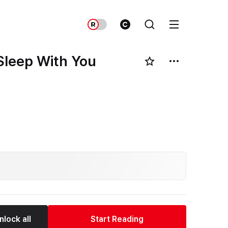
Sleep With You
nlock all
Start Reading