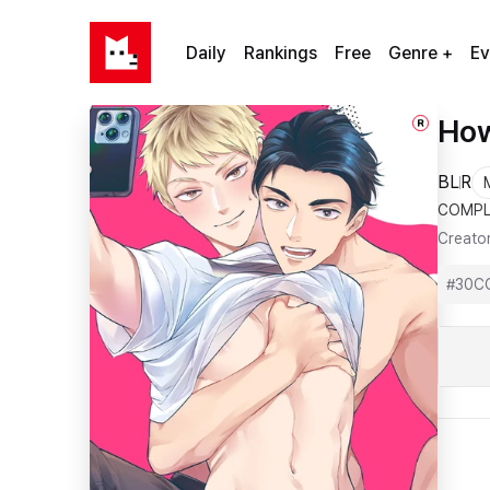
Daily
Rankings
Free
Genre +
Ev
How
R
BL
R
COMPL
Creato
#
30C