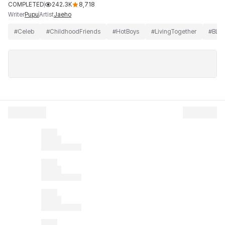
COMPLETED
242.3K
8,718
Writer
Artist
Pupu
Jaeho
#
Celeb
#
ChildhoodFriends
#
HotBoys
#
LivingTogether
#
BL