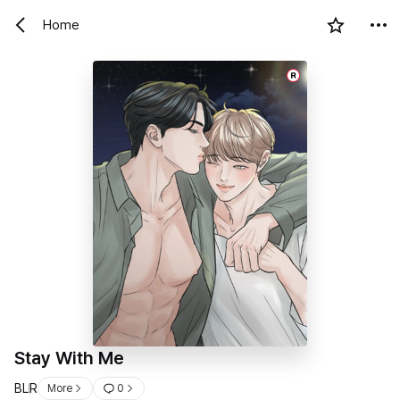
Home
R
Stay With Me
BL
R
More
0