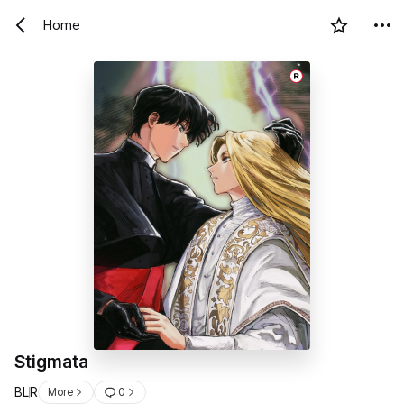
Home
R
Stigmata
BL
R
More
0