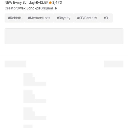
NEW Every Sunday
42.5K
2,473
Creator
Original
Gwak Jong-pil
TP
#
Rebirth
#
MemoryLoss
#
Royalty
#
SF/Fantasy
#
BL