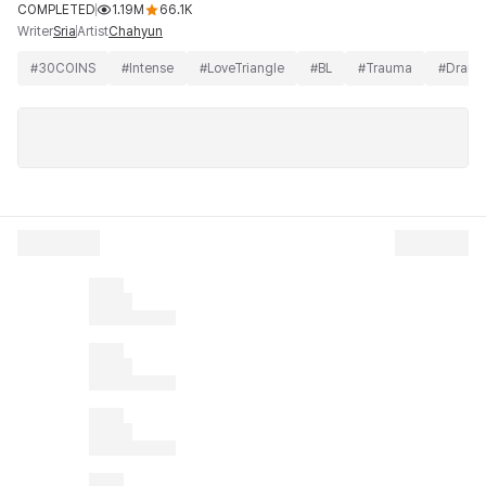
COMPLETED
1.19M
66.1K
Writer
Artist
Sria
Chahyun
#
30COINS
#
Intense
#
LoveTriangle
#
BL
#
Trauma
#
Dram