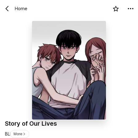
Home
Story of Our Lives
BL
More