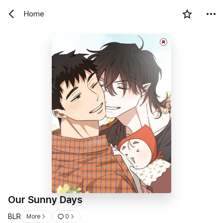
Home
R
Our Sunny Days
BL
R
More
0