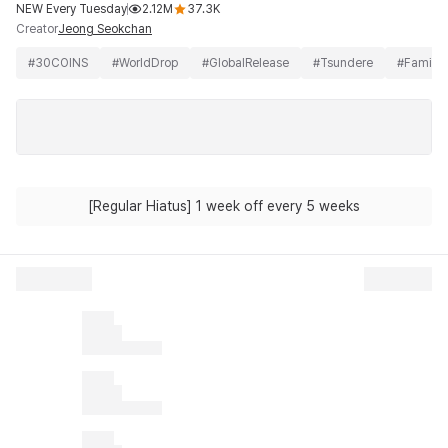
NEW Every Tuesday
2.12M
37.3K
Creator
Jeong Seokchan
#
30COINS
#
WorldDrop
#
GlobalRelease
#
Tsundere
#
Family
[Regular Hiatus] 1 week off every 5 weeks