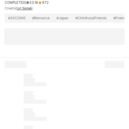
COMPLETED
23.1K
972
Creator
Lin Sasaki
#
30COINS
#
Romance
#
Japan
#
ChildhoodFriends
#
Friends