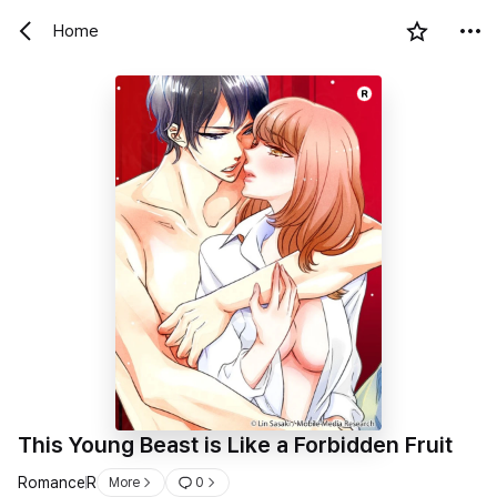
Home
R
This Young Beast is Like a Forbidden Fruit
Romance
R
More
0