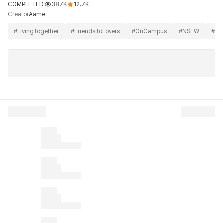
COMPLETED
387K
12.7K
Creator
Aame
#
LivingTogether
#
FriendsToLovers
#
OnCampus
#
NSFW
#
BD