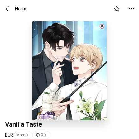
Home
R
Vanilla Taste
BL
R
More
0