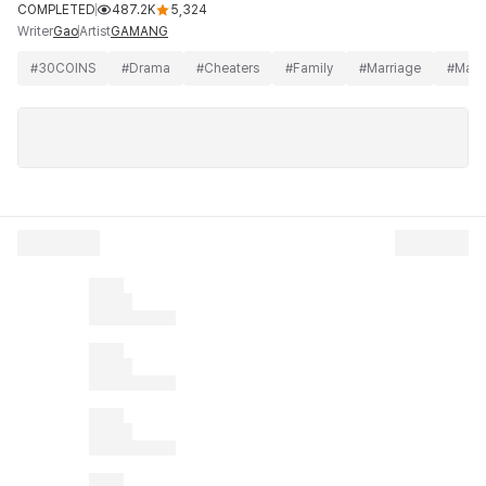
COMPLETED
487.2K
5,324
Writer
Artist
Gao
GAMANG
#
30COINS
#
Drama
#
Cheaters
#
Family
#
Marriage
#
Matu