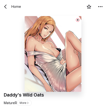
Home
R
Daddy's Wild Oats
Mature
R
More