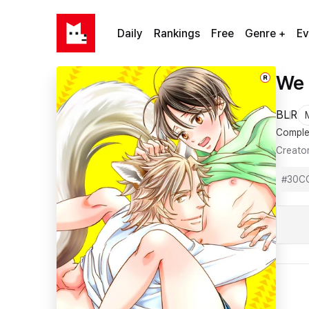
Daily
Rankings
Free
Genre +
Ev
We 
R
BL
R
Comple
Creato
#
30C