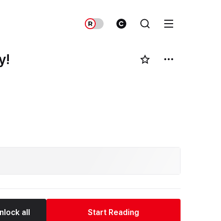
y!
nlock all
Start Reading