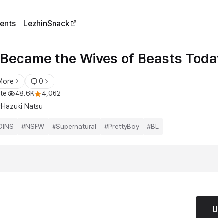
ents
LezhinSnack
Became the Wives of Beasts Toda
More
0
te
48.6K
4,062
r
Hazuki Natsu
OINS
#
NSFW
#
Supernatural
#
PrettyBoy
#
BL
U