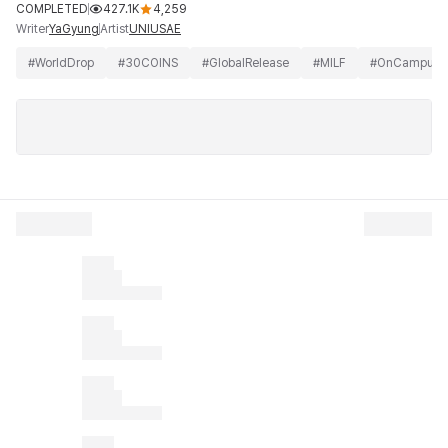
COMPLETED
427.1K
4,259
Writer
Artist
YaGyung
UNIUSAE
#
WorldDrop
#
30COINS
#
GlobalRelease
#
MILF
#
OnCampus