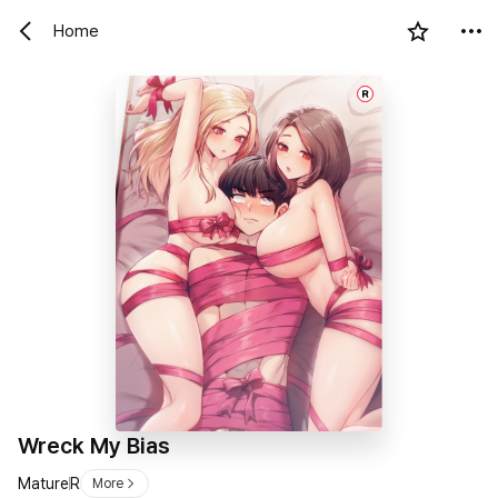
Home
R
Wreck My Bias
Mature
R
More