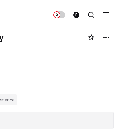
y
omance