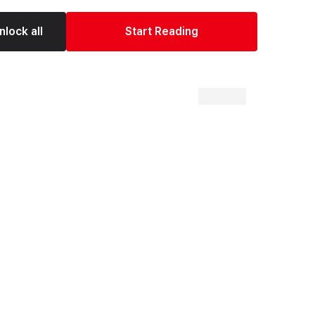
nlock all
Start Reading