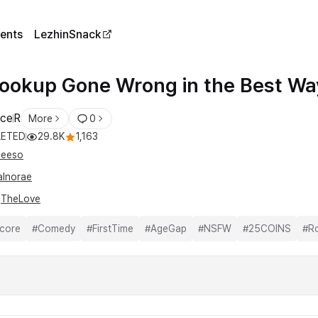
ents
LezhinSnack
ookup Gone Wrong in the Best Wa
ce
R
More
0
ETED
29.8K
1,163
eeso
alnorae
l
TheLove
core
#
Comedy
#
FirstTime
#
AgeGap
#
NSFW
#
25COINS
#
R