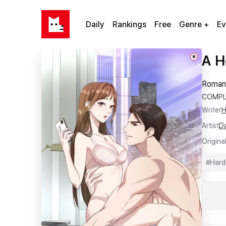
Daily
Rankings
Free
Genre +
Ev
A H
R
Roman
COMPL
Writer
H
Artist
D
Origina
#
Hard