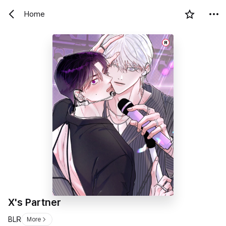
Home
R
X's Partner
BL
R
More