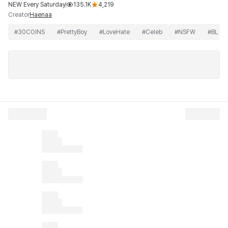
NEW Every Saturday
135.1K
4,219
Creator
Haenaa
#
30COINS
#
PrettyBoy
#
LoveHate
#
Celeb
#
NSFW
#
BL