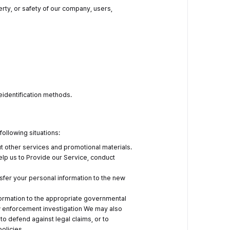
operty, or safety of our company, users,
deidentification methods.
following situations:
ut other services and promotional materials.
elp us to Provide our Service, conduct
ansfer your personal information to the new
formation to the appropriate governmental
law enforcement investigation We may also
 to defend against legal claims, or to
policies.