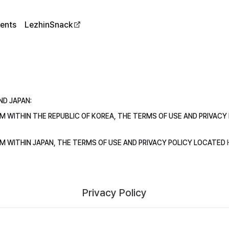
ents
LezhinSnack
ND JAPAN:
ROM WITHIN THE REPUBLIC OF KOREA, THE TERMS OF USE AND PRIVAC
ROM WITHIN JAPAN, THE TERMS OF USE AND PRIVACY POLICY LOCATED
Privacy Policy