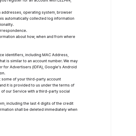
ou register for an account with LEZHIN,
 (IP) addresses, operating system, browser
 automatically collected log information
onality.
correspondence.
information about how, when and from where
ice identifiers, including MAC Address,
that is similar to an account number. We may
er for Advertisers (IDFA), Google’s Android
on.
t some of your third-party account
nd it is provided to us under the terms of
 of our Service with a third-party social
, including the last 4 digits of the credit
formation shall be deleted immediately when