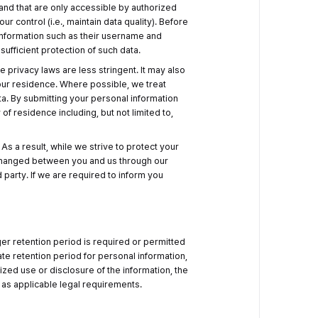
 and that are only accessible by authorized
 control (i.e., maintain data quality). Before
 information such as their username and
ufficient protection of such data.
 privacy laws are less stringent. It may also
our residence. Where possible, we treat
ta. By submitting your personal information
of residence including, but not limited to,
s a result, while we strive to protect your
exchanged between you and us through our
 party. If we are required to inform you
ger retention period is required or permitted
te retention period for personal information,
ized use or disclosure of the information, the
as applicable legal requirements.