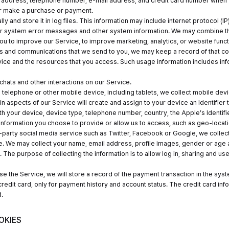
 address, telephone number, e-mail address, and credit card number when y
or make a purchase or payment.
lly and store it in log files. This information may include internet protocol
r system error messages and other system information. We may combine this
ou to improve our Service, to improve marketing, analytics, or website functi
es and communications that we send to you, we may keep a record of that 
ervice and the resources that you access. Such usage information includes 
hats and other interactions on our Service.
 telephone or other mobile device, including tablets, we collect mobile dev
n aspects of our Service will create and assign to your device an identifier 
h your device, device type, telephone number, country, the Apple’s Identifi
 information you choose to provide or allow us to access, such as geo-locati
d-party social media service such as Twitter, Facebook or Google, we collec
e. We may collect your name, email address, profile images, gender or age a
 The purpose of collecting the information is to allow log in, sharing and use
e the Service, we will store a record of the payment transaction in the system
edit card, only for payment history and account status. The credit card in
.
OKIES