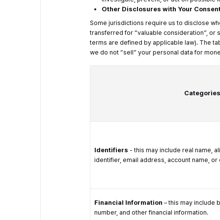
Other Disclosures with Your Consen
Some jurisdictions require us to disclose wh
transferred for “valuable consideration”, or
terms are defined by applicable law). The ta
we do not “sell” your personal data for mone
Categories
Identifiers
- this may include real name, al
identifier, email address, account name, or o
Financial Information
– this may include 
number, and other financial information.