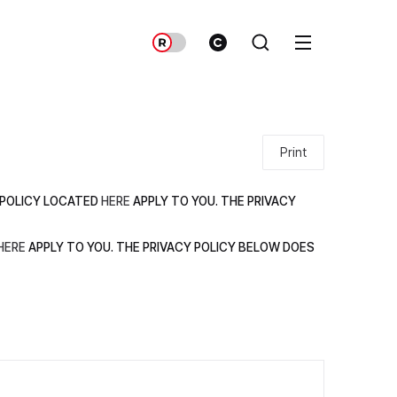
Print
Y POLICY LOCATED
HERE
APPLY TO YOU. THE PRIVACY
HERE
APPLY TO YOU. THE PRIVACY POLICY BELOW DOES