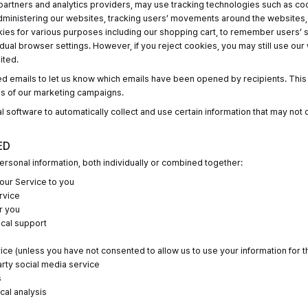
partners and analytics providers, may use tracking technologies such as co
administering our websites, tracking users’ movements around the websites
es for various purposes including our shopping cart, to remember users’ se
idual browser settings. However, if you reject cookies, you may still use our
ited.
d emails to let us know which emails have been opened by recipients. This 
ss of our marketing campaigns.
l software to automatically collect and use certain information that may not 
ED
rsonal information, both individually or combined together:
our Service to you
rvice
r you
ical support
ce (unless you have not consented to allow us to use your information for 
arty social media service
s
ical analysis