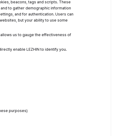
okies, beacons, tags and scripts. These
, and to gather demographic information
ttings, and for authentication. Users can
 websites, but your ability to use some
allows us to gauge the effectiveness of
directly enable LEZHIN to identify you.
these purposes)