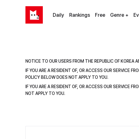
Daily
Rankings
Free
Genre +
Ev
NOTICE TO OUR USERS FROM THE REPUBLIC OF KOREA A
IF YOU ARE A RESIDENT OF, OR ACCESS OUR SERVICE F
POLICY BELOW DOES NOT APPLY TO YOU.
IF YOU ARE A RESIDENT OF, OR ACCESS OUR SERVICE F
NOT APPLY TO YOU.