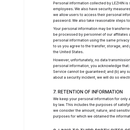
Personal information collected by LEZHIN is 
employees. We also have security measures in 
we allow users to access their personal infor
password. We also take reasonable steps to e
Your personal information may be transferred 
be processed by personnel of our affiliates
personal information using the same privacy p
to us you agree to the transfer, storage, and
the United States.
However, unfortunately, no data transmission
personal information, you acknowledge that: 
Service cannot be guaranteed; and (b) any su
about a security incident, we will do so electr
7. RETENTION OF INFORMATION
We keep your personal information for only as
by law. This includes the purposes of satisfy
we consider the amount, nature, and sensitivi
purposes for which we obtained the informa