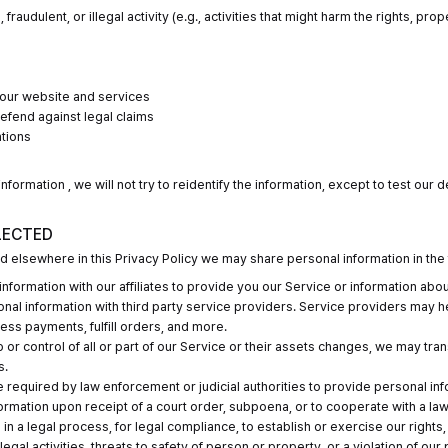
fraudulent, or illegal activity (e.g., activities that might harm the rights, pr
r our website and services
defend against legal claims
ations
formation , we will not try to reidentify the information, except to test our 
LECTED
sed elsewhere in this Privacy Policy we may share personal information in the 
formation with our affiliates to provide you our Service or information abo
nal information with third party service providers. Service providers may h
ess payments, fulfill orders, and more.
ip or control of all or part of our Service or their assets changes, we may tr
s.
required by law enforcement or judicial authorities to provide personal in
nformation upon receipt of a court order, subpoena, or to cooperate with a 
in a legal process, for legal compliance, to establish or exercise our rights,
legal activities, threats to safety of person or property, or a violation of our 