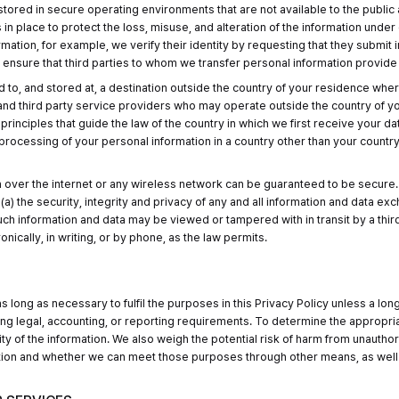
stored in secure operating environments that are not available to the public
place to protect the loss, misuse, and alteration of the information under our
mation, for example, we verify their identity by requesting that they submit
nsure that third parties to whom we transfer personal information provide s
to, and stored at, a destination outside the country of your residence where
 and third party service providers who may operate outside the country of y
rinciples that guide the law of the country in which we first receive your da
 processing of your personal information in a country other than your country 
 over the internet or any wireless network can be guaranteed to be secure. A
(a) the security, integrity and privacy of any and all information and data 
ch information and data may be viewed or tampered with in transit by a third
onically, in writing, or by phone, as the law permits.
 long as necessary to fulfil the purposes in this Privacy Policy unless a lon
ing legal, accounting, or reporting requirements. To determine the appropria
ty of the information. We also weigh the potential risk of harm from unauthor
tion and whether we can meet those purposes through other means, as well 