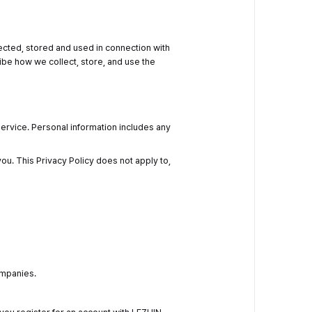
lected, stored and used in connection with
ribe how we collect, store, and use the
ervice. Personal information includes any
ou. This Privacy Policy does not apply to,
ompanies.