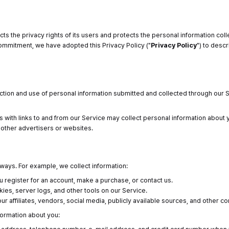
cts the privacy rights of its users and protects the personal information col
 commitment, we have adopted this Privacy Policy ("
Privacy Policy
") to desc
ction and use of personal information submitted and collected through our S
 with links to and from our Service may collect personal information about y
e other advertisers or websites.
 ways. For example, we collect information:
u register for an account, make a purchase, or contact us.
ies, server logs, and other tools on our Service.
r affiliates, vendors, social media, publicly available sources, and other c
formation about you: