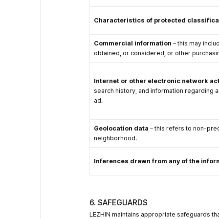
Characteristics of protected classific
Commercial information
– this may inclu
obtained, or considered, or other purchasi
Internet or other electronic network act
search history, and information regarding an
ad.
Geolocation data
– this refers to non-prec
neighborhood.
Inferences drawn from any of the infor
6. SAFEGUARDS
LEZHIN maintains appropriate safeguards that