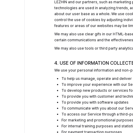
LEZHIN and our partners, such as marketing 
technologies are used in analyzing trends, 
about our user base as a whole. We use cooki
control the use of cookies by adjusting indiv
features or areas of our websites may be lim
We may also use clear gifs in our HTML-base
certain communications and the effectivene
We may also use tools or third party analytica
4. USE OF INFORMATION COLLECT
We use your personal information and non-pe
To help us manage, operate and deliver 
To improve your experience with our Se
To develop new products or services fo
To provide you with customer and techn
To provide you with software updates
To communicate with you about our Servi
To access our Service through a third-p
For marketing and promotional purpose
For internal training purposes and statist
For payment transaction purposes