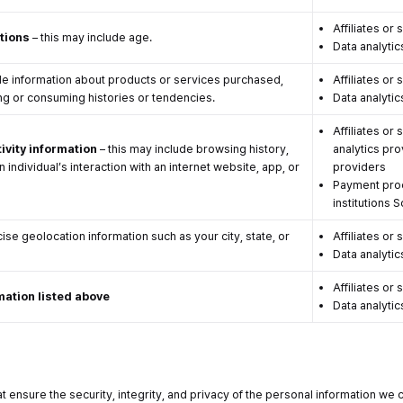
Affiliates or 
ations
– this may include age.
Data analytic
de information about products or services purchased,
Affiliates or 
ng or consuming histories or tendencies.
Data analytic
Affiliates or
ivity information
– this may include browsing history,
analytics pro
 individual’s interaction with an internet website, app, or
providers
Payment proc
institutions 
ise geolocation information such as your city, state, or
Affiliates or 
Data analytic
Affiliates or 
mation listed above
Data analytic
 ensure the security, integrity, and privacy of the personal information we 