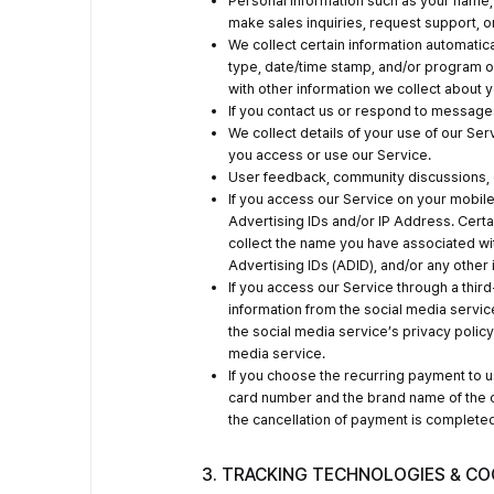
Personal information such as your name,
make sales inquiries, request support, 
We collect certain information automatica
type, date/time stamp, and/or program o
with other information we collect about y
If you contact us or respond to messag
We collect details of your use of our S
you access or use our Service.
User feedback, community discussions, c
If you access our Service on your mobile
Advertising IDs and/or IP Address. Certai
collect the name you have associated wit
Advertising IDs (ADID), and/or any other
If you access our Service through a thir
information from the social media servic
the social media service’s privacy policy.
media service.
If you choose the recurring payment to us
card number and the brand name of the cr
the cancellation of payment is completed
3. TRACKING TECHNOLOGIES & CO