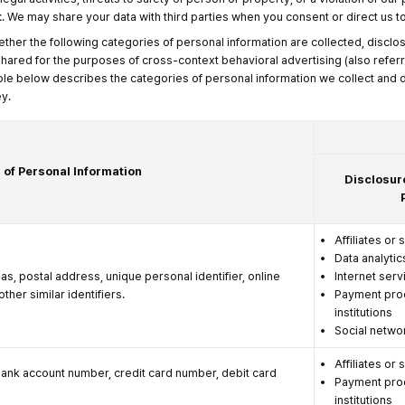
t
. We may share your data with third parties when you consent or direct us to
ether the following categories of personal information are collected, disclo
 shared for the purposes of cross-context behavioral advertising (also referr
ble below describes the categories of personal information we collect and di
y.
 of Personal Information
Disclosur
Affiliates or 
Data analytic
ias, postal address, unique personal identifier, online
Internet serv
ther similar identifiers.
Payment proc
institutions
Social netwo
Affiliates or 
bank account number, credit card number, debit card
Payment proc
institutions