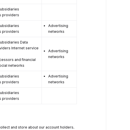
subsidiaries
s providers
subsidiaries
Advertising
s providers
networks
 subsidiaries Data
viders Internet service
Advertising
networks
essors and financial
Social networks
subsidiaries
Advertising
s providers
networks
subsidiaries
s providers
collect and store about our account holders.