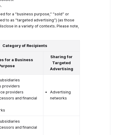
.
sed for a “business purpose,” “sold” or
ed to as “targeted advertising”) (as those
sclose in a variety of contexts. Please note,
Category of Recipients
Sharing for
es for a Business
Targeted
Purpose
Advertising
subsidiaries
s providers
ice providers
Advertising
essors and financial
networks
rks
subsidiaries
essors and financial