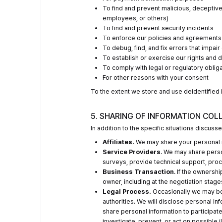
To find and prevent malicious, deceptive, 
employees, or others)
To find and prevent security incidents
To enforce our policies and agreements
To debug, find, and fix errors that impai
To establish or exercise our rights and 
To comply with legal or regulatory oblig
For other reasons with your consent
To the extent we store and use deidentified in
5. SHARING OF INFORMATION COL
In addition to the specific situations discus
Affiliates.
We may share your personal in
Service Providers
. We may share perso
surveys, provide technical support, proc
Business Transaction
. If the ownersh
owner, including at the negotiation stage
Legal Process.
Occasionally we may be 
authorities. We will disclose personal i
share personal information to participate 
investigate, prevent, or act on possible il