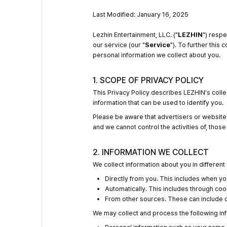
Last Modified: January 16, 2025
Lezhin Entertainment, LLC. ("
LEZHIN
") respe
our service (our "
Service
"). To further this
personal information we collect about you.
1. SCOPE OF PRIVACY POLICY
This Privacy Policy describes LEZHIN’s colle
information that can be used to identify you.
Please be aware that advertisers or websites
and we cannot control the activities of, thos
2. INFORMATION WE COLLECT
We collect information about you in different
Directly from you. This includes when yo
Automatically. This includes through cook
From other sources. These can include ou
We may collect and process the following in