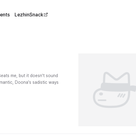
ents
LezhinSnack
eats me, but it doesn't sound
omantic, Doona's sadistic ways