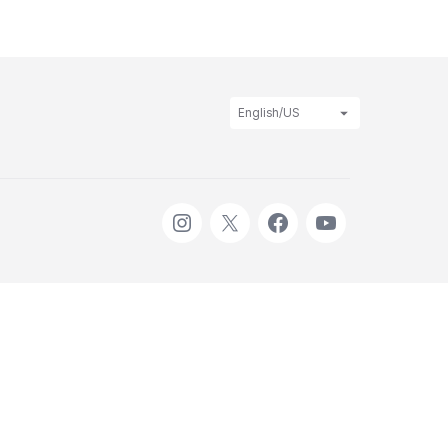
English/US
Instagram
X
Facebook
Youtube