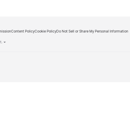
ission
Content Policy
Cookie Policy
Do Not Sell or Share My Personal Information
m
t.