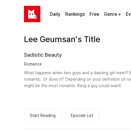
Daily
Rankings
Free
Genre +
Ev
Lee Geumsan's Title
Sadistic Beauty
Romance
What happens when two guys and a dashing girl meet? B
romantic. Or does it? Depending on your definition of r
might be the most romantic thing a guy could want!
Start Reading
Episode List