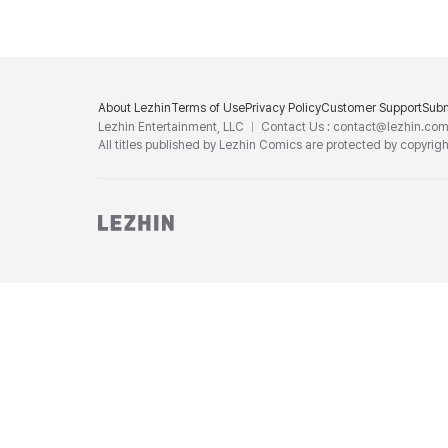
About Lezhin
Terms of Use
Privacy Policy
Customer Support
Subm
Lezhin Entertainment, LLC
Contact Us : contact@lezhin.co
All titles published by Lezhin Comics are protected by copyrigh