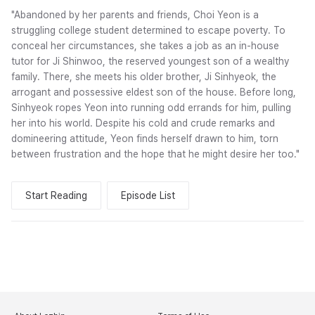
"Abandoned by her parents and friends, Choi Yeon is a
struggling college student determined to escape poverty. To
conceal her circumstances, she takes a job as an in-house
tutor for Ji Shinwoo, the reserved youngest son of a wealthy
family. There, she meets his older brother, Ji Sinhyeok, the
arrogant and possessive eldest son of the house. Before long,
Sinhyeok ropes Yeon into running odd errands for him, pulling
her into his world. Despite his cold and crude remarks and
domineering attitude, Yeon finds herself drawn to him, torn
between frustration and the hope that he might desire her too."
Start Reading
Episode List