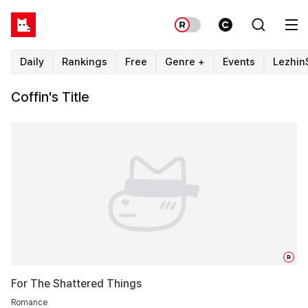
Daily
Rankings
Free
Genre +
Events
Lezhin
Coffin's Title
R
For The Shattered Things
Romance