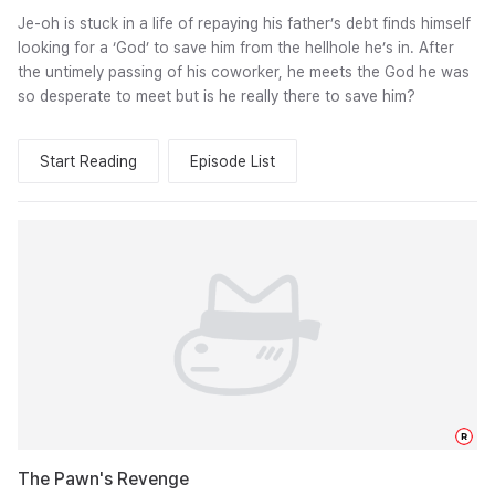
Je-oh is stuck in a life of repaying his father’s debt finds himself
looking for a ‘God’ to save him from the hellhole he’s in. After
the untimely passing of his coworker, he meets the God he was
so desperate to meet but is he really there to save him?
Start Reading
Episode List
R
The Pawn's Revenge