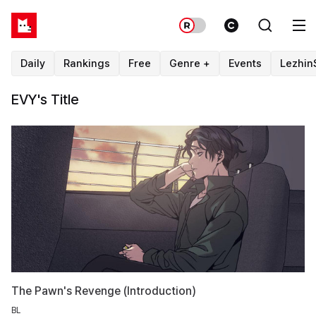
Daily
Rankings
Free
Genre +
Events
Lezhin
EVY's Title
The Pawn's Revenge (Introduction)
BL