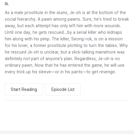
BL
As a male prostitute in the slums, Je-oh is at the bottom of the
social hierarchy. A pawn among pawns. Sure, he's tried to break
away, but each attempt has only left him with more wounds.
Until one day, he gets rescued...by a serial killer who kidnaps
him along with his pimp. The killer, Seong-rok, is on a mission
for his lover, a former prostitute plotting to turn the tables. Why
he rescued Je-oh is unclear, but a slick-talking manwhore was
definitely not part of anyone's plan. Regardless, Je-oh is no
ordinary pawn. Now that he has entered the game, he will use
every trick up his sleeve—or in his pants—to get revenge.
Start Reading
Episode List