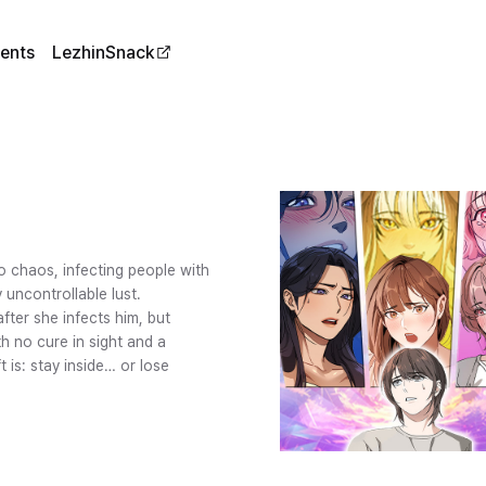
ents
LezhinSnack
o chaos, infecting people with
 uncontrollable lust.
fter she infects him, but
h no cure in sight and a
t is: stay inside… or lose