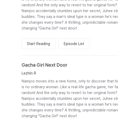
random! And the only way to revert to her original form
Namjoo accidentally stumbles upon her secret, Juhee str
buddies. They say a man’s ideal type is a woman he’s nev
she changes every time? A thrilling, unpredictable roman
changing "Gacha Girl" next door!
Start Reading
Episode List
Gacha Girl Next Door
Lezhin R
Namjoo moves into a new home, only to discover that hi
is no ordinary woman. Like a real-life gacha game, her 
random! And the only way to revert to her original form
Namjoo accidentally stumbles upon her secret, Juhee str
buddies. They say a man’s ideal type is a woman he’s nev
she changes every time? A thrilling, unpredictable roman
changing "Gacha Girl" next door!