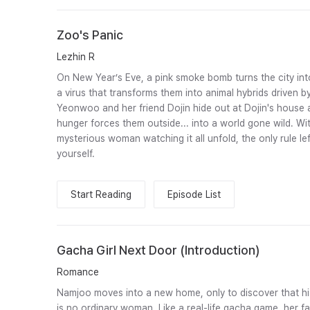
Zoo's Panic
Lezhin R
On New Year’s Eve, a pink smoke bomb turns the city int
a virus that transforms them into animal hybrids driven by
Yeonwoo and her friend Dojin hide out at Dojin's house a
hunger forces them outside... into a world gone wild. Wit
mysterious woman watching it all unfold, the only rule lef
yourself.
Start Reading
Episode List
Gacha Girl Next Door (Introduction)
Romance
Namjoo moves into a new home, only to discover that hi
is no ordinary woman. Like a real-life gacha game, her 