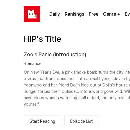
Daily
Rankings
Free
Genre +
Ev
HIP's Title
Zoo's Panic (Introduction)
Romance
On New Year’s Eve, a pink smoke bomb turns the city int
a virus that transforms them into animal hybrids driven by
Yeonwoo and her friend Dojin hide out at Dojin's house a
hunger forces them outside... into a world gone wild. Wit
mysterious woman watching it all unfold, the only rule lef
yourself.
Start Reading
Episode List