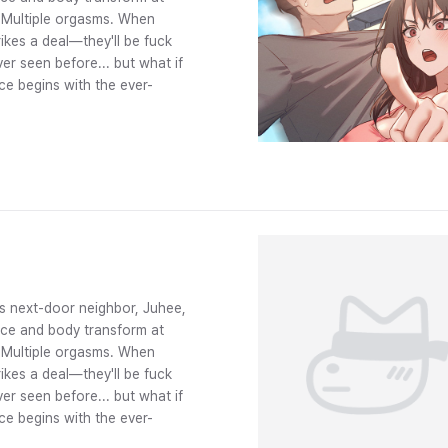
? Multiple orgasms. When
ikes a deal—they'll be fuck
er seen before... but what if
ce begins with the ever-
s next-door neighbor, Juhee,
face and body transform at
? Multiple orgasms. When
ikes a deal—they'll be fuck
er seen before... but what if
ce begins with the ever-