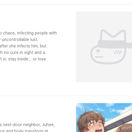
o chaos, infecting people with
 uncontrollable lust.
fter she infects him, but
h no cure in sight and a
t is: stay inside… or lose
s next-door neighbor, Juhee,
face and body transform at