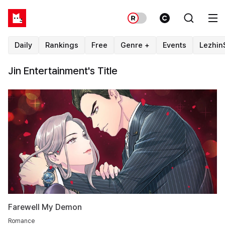
Daily
Rankings
Free
Genre +
Events
Lezhin
Jin Entertainment's Title
Farewell My Demon
Romance