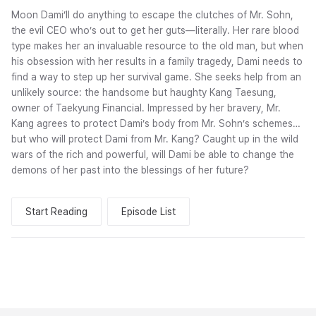
Moon Dami’ll do anything to escape the clutches of Mr. Sohn,
the evil CEO who’s out to get her guts—literally. Her rare blood
type makes her an invaluable resource to the old man, but when
his obsession with her results in a family tragedy, Dami needs to
find a way to step up her survival game. She seeks help from an
unlikely source: the handsome but haughty Kang Taesung,
owner of Taekyung Financial. Impressed by her bravery, Mr.
Kang agrees to protect Dami’s body from Mr. Sohn’s schemes…
but who will protect Dami from Mr. Kang? Caught up in the wild
wars of the rich and powerful, will Dami be able to change the
demons of her past into the blessings of her future?
Start Reading
Episode List