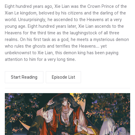
Eight hundred years ago, Xie Lian was the Crown Prince of the
Xian Le kingdom, beloved by his citizens and the darling of the
world. Unsurprisingly, he ascended to the Heavens at a very
young age. Eight hundred years later, Xie Lian ascends to the
Heavens for the third time as the laughingstock of all three
realms. On his first task as a god, he meets a mysterious demon
who rules the ghosts and terrifies the Heavens... yet
unbeknownst to Xie Lian, this demon king has been paying
attention to him for a very long time.
Start Reading
Episode List