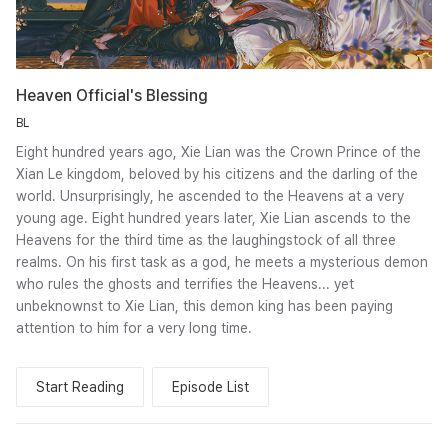
Heaven Official's Blessing
BL
Eight hundred years ago, Xie Lian was the Crown Prince of the
Xian Le kingdom, beloved by his citizens and the darling of the
world. Unsurprisingly, he ascended to the Heavens at a very
young age. Eight hundred years later, Xie Lian ascends to the
Heavens for the third time as the laughingstock of all three
realms. On his first task as a god, he meets a mysterious demon
who rules the ghosts and terrifies the Heavens... yet
unbeknownst to Xie Lian, this demon king has been paying
attention to him for a very long time.
Start Reading
Episode List