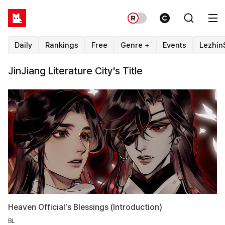
Daily
Rankings
Free
Genre +
Events
Lezhin
JinJiang Literature City's Title
Heaven Official’s Blessings (Introduction)
BL