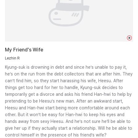
R
My Friend's Wife
Lezhin R
Kyung-suk is drowning in debt and since he’s unable to pay it,
he’s on the run from the debt collectors that are after him. They
can’t find him, so they start harassing his wife, Heesu. After
things get too hard for her to handle, Kyung-suk decides to
temporarily get a divorce and asks his friend Han-hwi to help by
pretending to be Heesu’s new man. After an awkward start,
Heesu and Han-hwi start being more comfortable around each
other. But it won’t be easy for Han-hwi to keep his eyes and
hands away from sexy Heesu. And he’s not sure he’ll be able to
give her up if they actually start a relationship. Will he be able to
control himself in the presence of his friend’s wife?