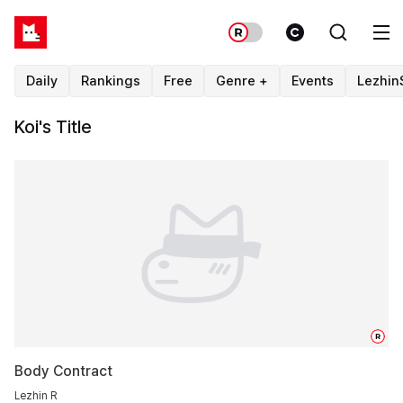
Daily
Rankings
Free
Genre +
Events
Lezhin
Koi's Title
R
Body Contract
Lezhin R