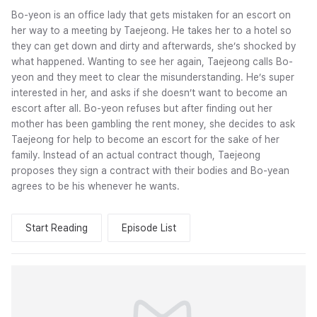
Bo-yeon is an office lady that gets mistaken for an escort on
her way to a meeting by Taejeong. He takes her to a hotel so
they can get down and dirty and afterwards, she’s shocked by
what happened. Wanting to see her again, Taejeong calls Bo-
yeon and they meet to clear the misunderstanding. He’s super
interested in her, and asks if she doesn’t want to become an
escort after all. Bo-yeon refuses but after finding out her
mother has been gambling the rent money, she decides to ask
Taejeong for help to become an escort for the sake of her
family. Instead of an actual contract though, Taejeong
proposes they sign a contract with their bodies and Bo-yean
agrees to be his whenever he wants.
Start Reading
Episode List