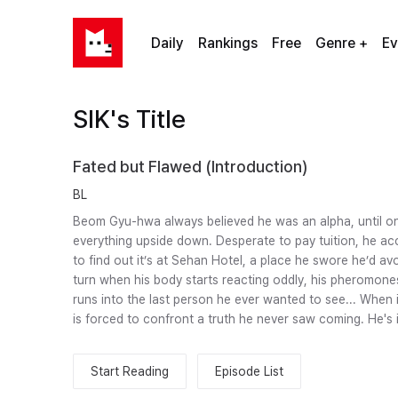
Daily
Rankings
Free
Genre +
Ev
SIK's Title
Fated but Flawed (Introduction)
BL
Beom Gyu-hwa always believed he was an alpha, until on
everything upside down. Desperate to pay tuition, he acc
to find out it’s at Sehan Hotel, a place he swore he’d avo
turn when his body starts reacting oddly, his pheromones 
runs into the last person he ever wanted to see... When 
is forced to confront a truth he never saw coming. He's 
Start Reading
Episode List