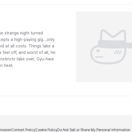
e strange night turned
epts a high-paying gig...only
id at all costs. Things take a
feel off, and worst of all, he
instincts take over, Gyu-hwa
in heat.
ission
Content Policy
Cookie Policy
Do Not Sell or Share My Personal Information