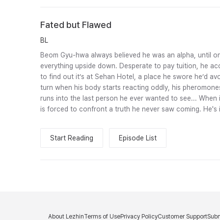
Fated but Flawed
BL
Beom Gyu-hwa always believed he was an alpha, until on
everything upside down. Desperate to pay tuition, he acc
to find out it’s at Sehan Hotel, a place he swore he’d avo
turn when his body starts reacting oddly, his pheromones 
runs into the last person he ever wanted to see... When 
is forced to confront a truth he never saw coming. He's 
Start Reading
Episode List
About Lezhin
Terms of Use
Privacy Policy
Customer Support
Subm