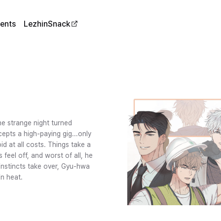
ents
LezhinSnack
e strange night turned
epts a high-paying gig...only
id at all costs. Things take a
feel off, and worst of all, he
instincts take over, Gyu-hwa
in heat.