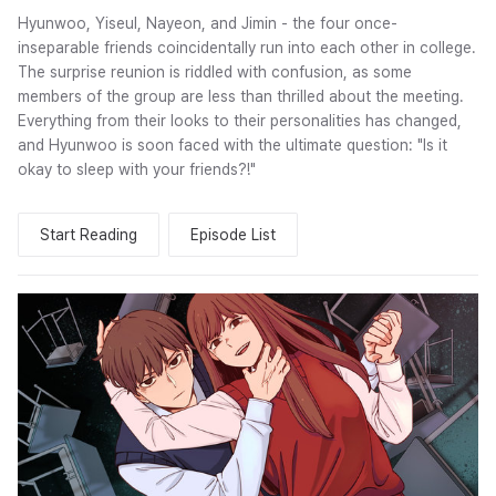
Hyunwoo, Yiseul, Nayeon, and Jimin - the four once-
inseparable friends coincidentally run into each other in college.
The surprise reunion is riddled with confusion, as some
members of the group are less than thrilled about the meeting.
Everything from their looks to their personalities has changed,
and Hyunwoo is soon faced with the ultimate question: "Is it
okay to sleep with your friends?!"
Start Reading
Episode List