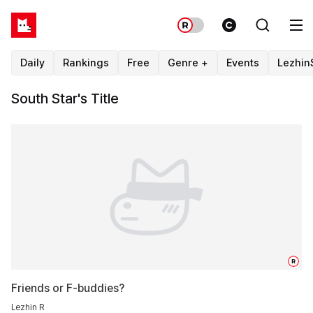
Daily
Rankings
Free
Genre +
Events
Lezhin
South Star's Title
R
Friends or F-buddies?
Lezhin R