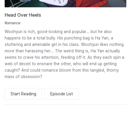
Head Over Heels
Romance
Woohyun is rich, good-looking and popular… but he also
happens to be a total bully. His punching bag is Ha Yan, a
stuttering and amenable girl in his class. Woohyun likes nothing
more than harassing her… The weird thing is, Ha Yan actually
seems to crave his attention, feeding off it. As they each spin a
web of deceit to ensnare the other, who will end up getting
caught? And could romance bloom from this tangled, thorny
mass of obsession?
Start Reading
Episode List