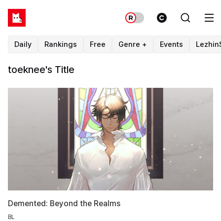
Daily
Rankings
Free
Genre +
Events
Lezhin
toeknee's Title
Demented: Beyond the Realms
BL