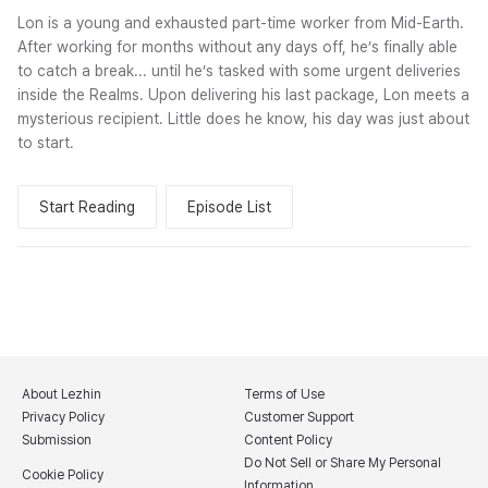
Lon is a young and exhausted part-time worker from Mid-Earth.
After working for months without any days off, he’s finally able
to catch a break... until he’s tasked with some urgent deliveries
inside the Realms. Upon delivering his last package, Lon meets a
mysterious recipient. Little does he know, his day was just about
to start.
Start Reading
Episode List
About Lezhin
Terms of Use
Privacy Policy
Customer Support
Submission
Content Policy
Do Not Sell or Share My Personal
Cookie Policy
Information