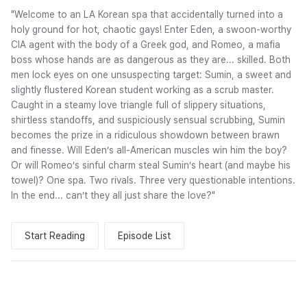
"Welcome to an LA Korean spa that accidentally turned into a
holy ground for hot, chaotic gays! Enter Eden, a swoon-worthy
CIA agent with the body of a Greek god, and Romeo, a mafia
boss whose hands are as dangerous as they are... skilled. Both
men lock eyes on one unsuspecting target: Sumin, a sweet and
slightly flustered Korean student working as a scrub master.
Caught in a steamy love triangle full of slippery situations,
shirtless standoffs, and suspiciously sensual scrubbing, Sumin
becomes the prize in a ridiculous showdown between brawn
and finesse. Will Eden’s all-American muscles win him the boy?
Or will Romeo’s sinful charm steal Sumin’s heart (and maybe his
towel)? One spa. Two rivals. Three very questionable intentions.
In the end... can’t they all just share the love?"
Start Reading
Episode List