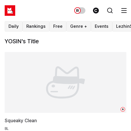
Daily
Rankings
Free
Genre +
Events
Lezhin
YOSIN's Title
R
Squeaky Clean
BL