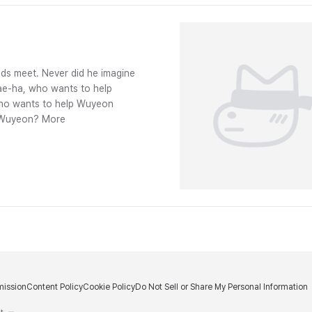
ds meet. Never did he imagine
Jae-ha, who wants to help
 who wants to help Wuyeon
ve Wuyeon? More
ission
Content Policy
Cookie Policy
Do Not Sell or Share My Personal Information
m