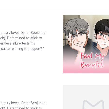
 truly loves. Enter Seojun, a
ch). Determined to stick to
entless allure tests his
 disaster waiting to happen? "
 truly loves. Enter Seojun, a
ch). Determined to stick to