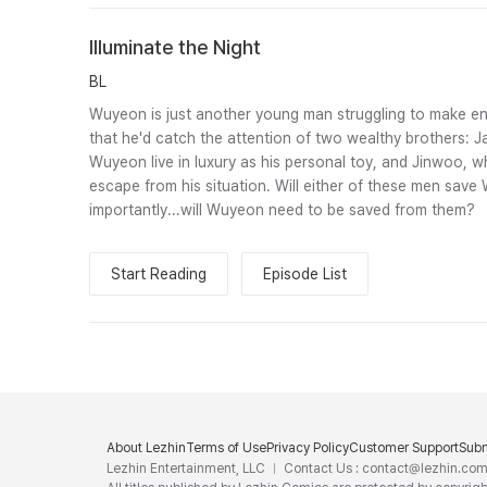
Illuminate the Night
BL
Wuyeon is just another young man struggling to make en
that he'd catch the attention of two wealthy brothers: 
Wuyeon live in luxury as his personal toy, and Jinwoo,
escape from his situation. Will either of these men sa
importantly...will Wuyeon need to be saved from them?
Start Reading
Episode List
About Lezhin
Terms of Use
Privacy Policy
Customer Support
Subm
Lezhin Entertainment, LLC
Contact Us : contact@lezhin.co