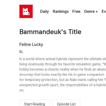
Daily
Rankings
Free
Genre +
Ev
Bammandeuk's Title
Feline Lucky
BL
In a world where animal hybrids represent the ultimate el
living vicariously through his favorite simulation game, "
hobby becomes a chaotic reality when he finds an aband
doorstep that looks exactly like his in-game companion. C
for temporary protection, but as Nabi starts calling him 
unexpected growth spurt, the responsibilities of a hybri
on.
Start Reading
Episode List