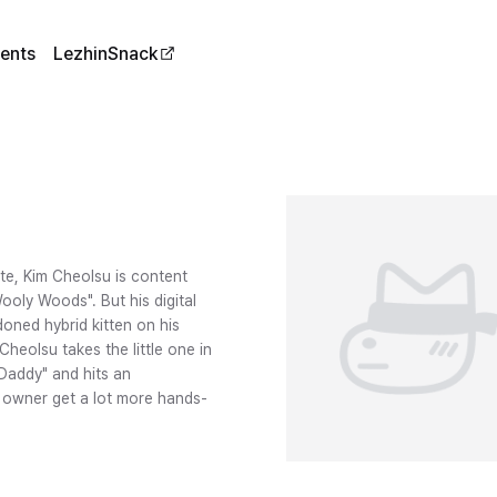
ents
LezhinSnack
ite, Kim Cheolsu is content
Wooly Woods". But his digital
oned hybrid kitten on his
heolsu takes the little one in
"Daddy" and hits an
d owner get a lot more hands-