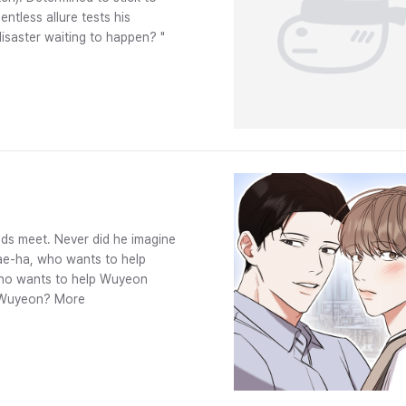
entless allure tests his
 disaster waiting to happen? "
ds meet. Never did he imagine
Jae-ha, who wants to help
 who wants to help Wuyeon
ve Wuyeon? More