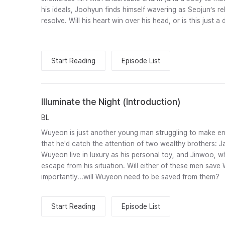
his ideals, Joohyun finds himself wavering as Seojun’s rel
resolve. Will his heart win over his head, or is this just a
Start Reading
Episode List
Illuminate the Night (Introduction)
BL
Wuyeon is just another young man struggling to make en
that he'd catch the attention of two wealthy brothers: 
Wuyeon live in luxury as his personal toy, and Jinwoo,
escape from his situation. Will either of these men sa
importantly...will Wuyeon need to be saved from them?
Start Reading
Episode List