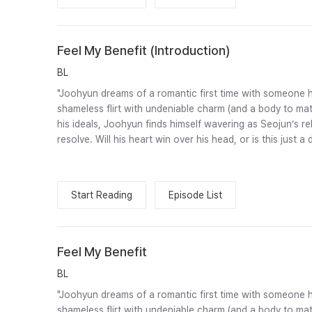
Feel My Benefit (Introduction)
BL
"Joohyun dreams of a romantic first time with someone he
shameless flirt with undeniable charm (and a body to mat
his ideals, Joohyun finds himself wavering as Seojun’s rel
resolve. Will his heart win over his head, or is this just a
Start Reading
Episode List
Feel My Benefit
BL
"Joohyun dreams of a romantic first time with someone he
shameless flirt with undeniable charm (and a body to mat