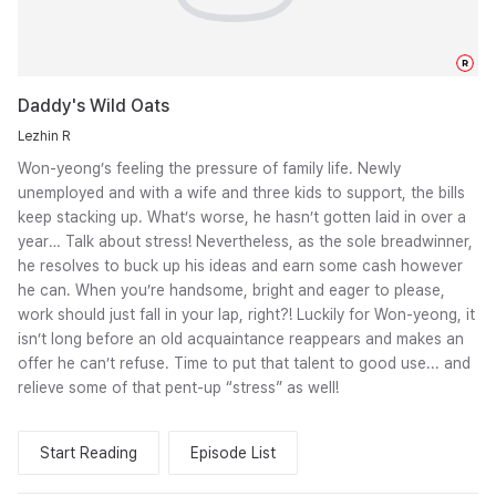
R
Daddy's Wild Oats
Lezhin R
Won-yeong’s feeling the pressure of family life. Newly
unemployed and with a wife and three kids to support, the bills
keep stacking up. What’s worse, he hasn’t gotten laid in over a
year… Talk about stress! Nevertheless, as the sole breadwinner,
he resolves to buck up his ideas and earn some cash however
he can. When you’re handsome, bright and eager to please,
work should just fall in your lap, right?! Luckily for Won-yeong, it
isn’t long before an old acquaintance reappears and makes an
offer he can’t refuse. Time to put that talent to good use... and
relieve some of that pent-up “stress” as well!
Start Reading
Episode List