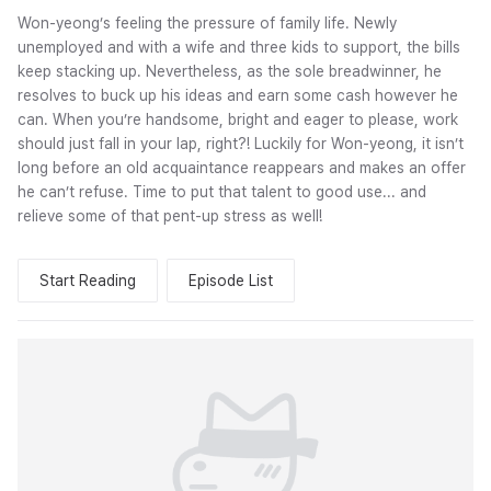
Won-yeong’s feeling the pressure of family life. Newly
unemployed and with a wife and three kids to support, the bills
keep stacking up. Nevertheless, as the sole breadwinner, he
resolves to buck up his ideas and earn some cash however he
can. When you’re handsome, bright and eager to please, work
should just fall in your lap, right?! Luckily for Won-yeong, it isn’t
long before an old acquaintance reappears and makes an offer
he can’t refuse. Time to put that talent to good use... and
relieve some of that pent-up stress as well!
Start Reading
Episode List