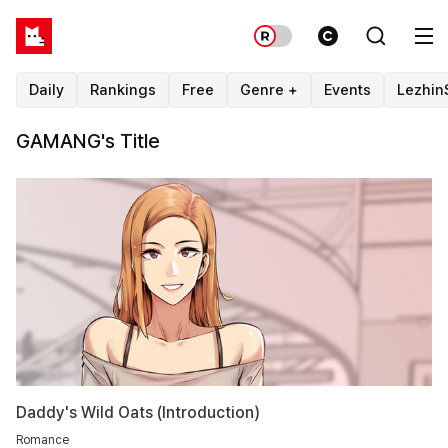
Daily
Rankings
Free
Genre +
Events
Lezhin
GAMANG's Title
Daddy's Wild Oats (Introduction)
Romance